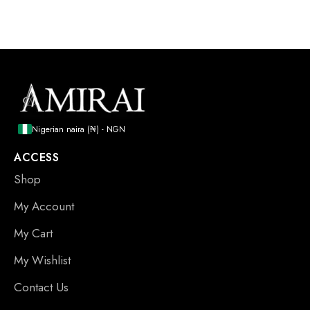
Nigerian naira (₦) - NGN
ACCESS
Shop
My Account
My Cart
My Wishlist
Contact Us