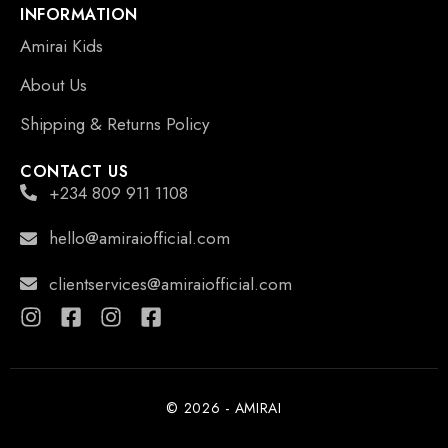
INFORMATION
Amirai Kids
About Us
Shipping & Returns Policy
CONTACT US
+234 809 911 1108
hello@amiraiofficial.com
clientservices@amiraiofficial.com
© 2026 - AMIRAI