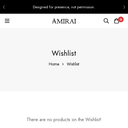
Designed for presence, not permission.
0
Wishlist
Home
Wishlist
There are no products on the Wishlist!