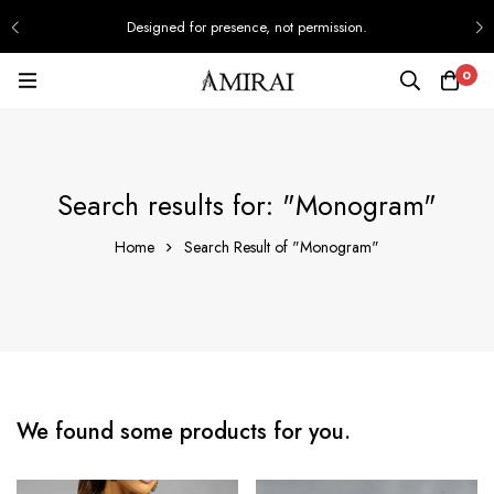
Designed for presence, not permission.
0
Search results for: "Monogram"
Home
Search Result of "Monogram"
We found some products for you.