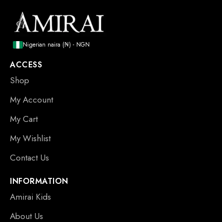
Nigerian naira (₦) - NGN
ACCESS
Shop
My Account
My Cart
My Wishlist
Contact Us
INFORMATION
Amirai Kids
About Us