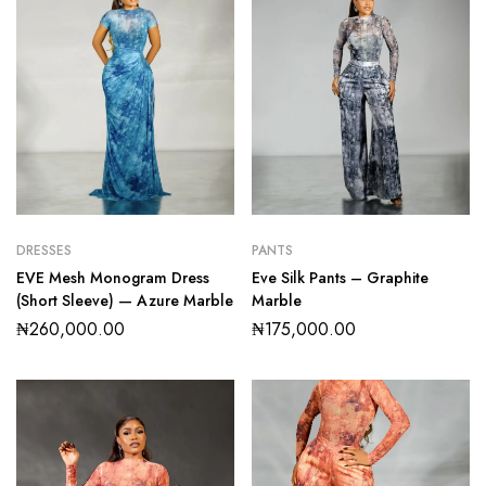
DRESSES
PANTS
EVE Mesh Monogram Dress
Eve Silk Pants – Graphite
(Short Sleeve) — Azure Marble
Marble
₦
260,000.00
₦
175,000.00