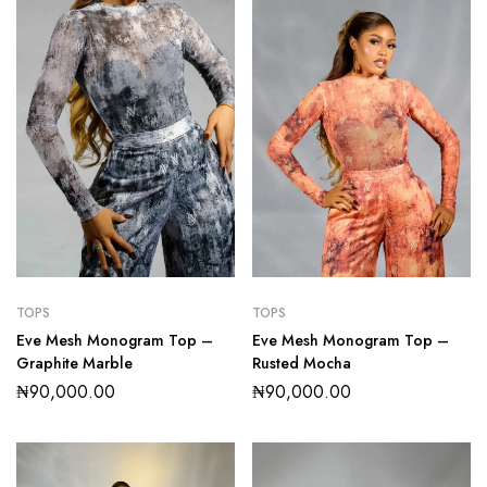
TOPS
TOPS
Eve Mesh Monogram Top –
Eve Mesh Monogram Top –
Graphite Marble
Rusted Mocha
₦
90,000.00
₦
90,000.00