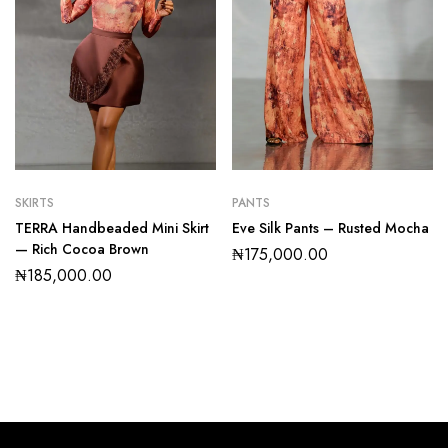
SKIRTS
PANTS
TERRA Handbeaded Mini Skirt
Eve Silk Pants – Rusted Mocha
— Rich Cocoa Brown
₦
175,000.00
₦
185,000.00