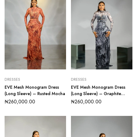
DRESSES
DRESSES
EVE Mesh Monogram Dress
EVE Mesh Monogram Dress
(Long Sleeve) – Rusted Mocha
(Long Sleeve) – Graphite
Marble
₦
260,000.00
₦
260,000.00