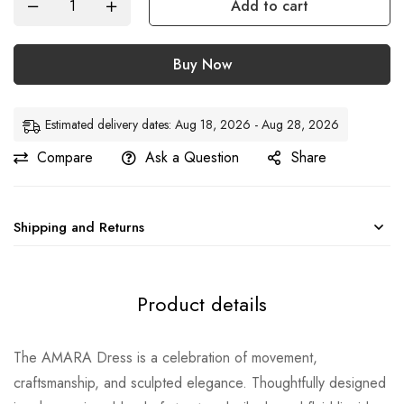
Add to cart
Buy Now
Estimated delivery dates: Aug 18, 2026 - Aug 28, 2026
Compare
Ask a Question
Share
Shipping and Returns
Product details
The AMARA Dress is a celebration of movement,
craftsmanship, and sculpted elegance. Thoughtfully designed