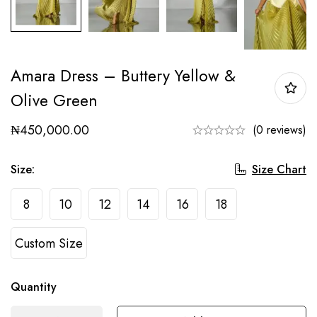
Amara Dress – Buttery Yellow &
Olive Green
₦
450,000.00
(0 reviews)
Size Chart
Size
:
8
10
12
14
16
18
Custom Size
Quantity