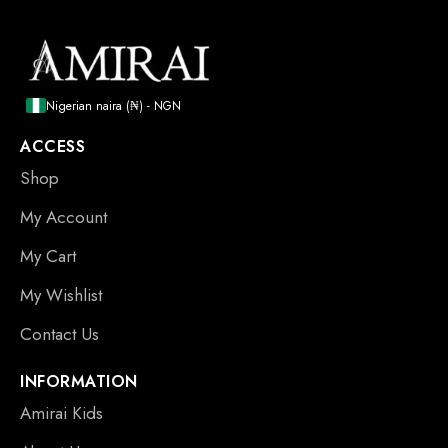
Nigerian naira (₦) - NGN
ACCESS
Shop
My Account
My Cart
My Wishlist
Contact Us
INFORMATION
Amirai Kids