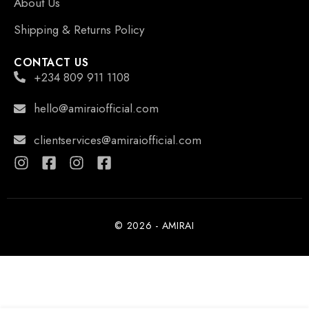
About Us
Shipping & Returns Policy
CONTACT US
+234 809 911 1108
hello@amiraiofficial.com
clientservices@amiraiofficial.com
© 2026 - AMIRAI