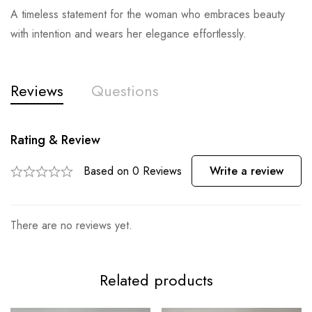
A timeless statement for the woman who embraces beauty
with intention and wears her elegance effortlessly.
Reviews
Questions
Rating & Review
Based on 0 Reviews
Write a review
There are no reviews yet.
Related products