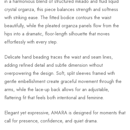
in a harmonious blend of structured mikado and fluid liquid
crystal organza, this piece balances strength and softness
with striking ease. The fitted bodice contours the waist
beautifully, while the pleated organza panels flow from the
hips into a dramatic, floor-length silhouette that moves
effortlessly with every step.
Delicate hand beading traces the waist and seam lines,
adding refined detail and subtle dimension without
overpowering the design. Soft, split sleeves framed with
gentle embellishment create graceful movement through the
arms, while the lace-up back allows for an adjustable,
flattering fit that feels both intentional and feminine.
Elegant yet expressive, AMARA is designed for moments that
call for presence, confidence, and quiet drama.