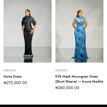
DRESSES
DRESSES
Noire Dress
EVE Mesh Monogram Dress
(Short Sleeve) — Azure Marble
₦
275,000.00
₦
260,000.00