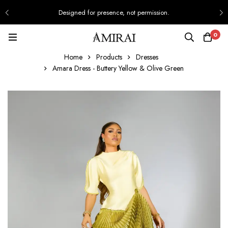
Designed for presence, not permission.
0
Home
Products
Dresses
Amara Dress - Buttery Yellow & Olive Green