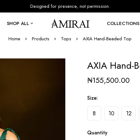
Designed for presence, not permission.
SHOP ALL
COLLECTIONS
Home
Products
Tops
AXIA Hand-Beaded Top
AXIA Hand-B
₦
155,500.00
Size
:
8
10
12
Quantity