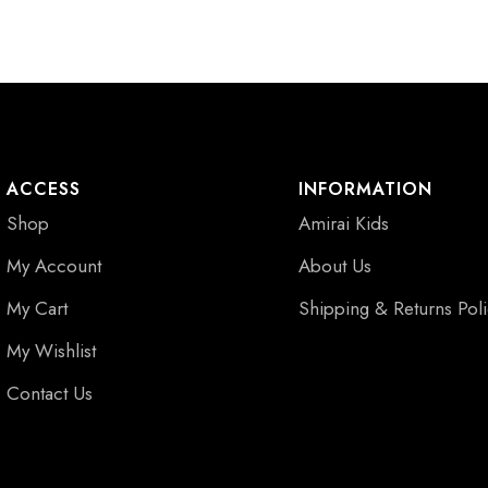
ACCESS
INFORMATION
Shop
Amirai Kids
My Account
About Us
My Cart
Shipping & Returns Pol
My Wishlist
Contact Us