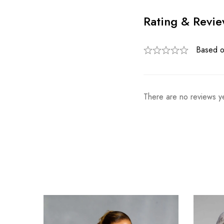
Rating & Revi
Based o
There are no reviews ye