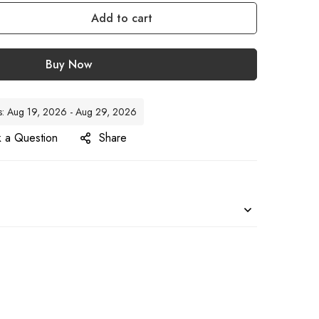
Add to cart
Buy Now
tes: Aug 19, 2026 - Aug 29, 2026
 a Question
Share