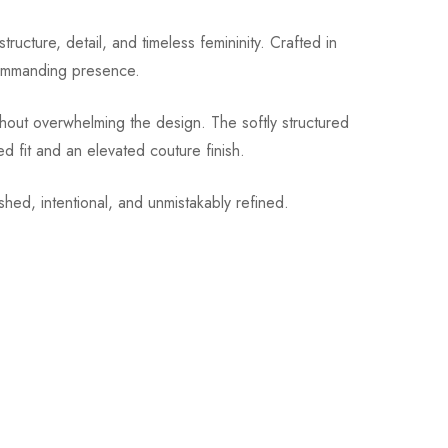
ture, detail, and timeless femininity. Crafted in
 commanding presence.
thout overwhelming the design. The softly structured
d fit and an elevated couture finish.
ished, intentional, and unmistakably refined.