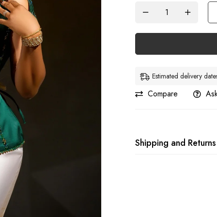
Estimated delivery da
Compare
Ask
Shipping and Returns