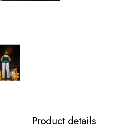
Product details