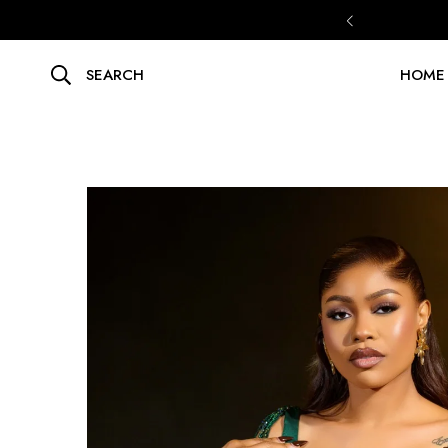
SEARCH
HOME