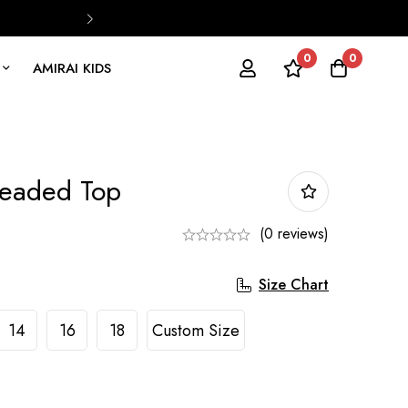
0
0
AMIRAI KIDS
eaded Top
(0 reviews)
Size Chart
14
16
18
Custom Size