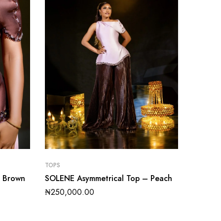
TOPS
– Brown
SOLENE Asymmetrical Top – Peach
₦
250,000.00