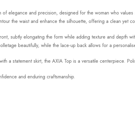
f elegance and precision, designed for the woman who values struc
contour the waist and enhance the silhouette, offering a clean yet
front, subtly elongating the form while adding texture and depth wi
lletage beautifully, while the lace-up back allows for a personalise
d with a statement skirt, the AXIA Top is a versatile centerpiece. Pol
onfidence and enduring craftsmanship.