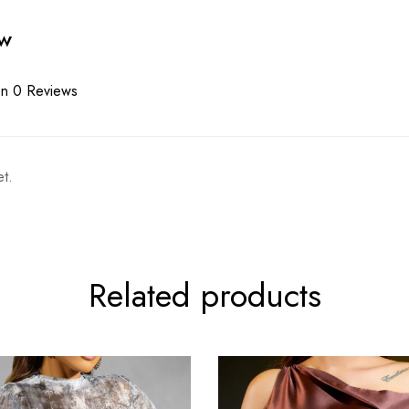
ew
n 0 Reviews
t.
Related products