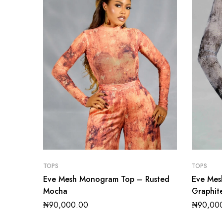
TOPS
TOPS
Eve Mesh Monogram Top – Rusted
Eve Me
Mocha
Graphit
₦
90,000.00
₦
90,00