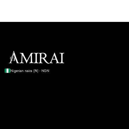
Nigerian naira (₦) - NGN