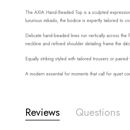
The AXIA Hand-Beaded Top is a sculpted expression o
luxurious mikado, the bodice is expertly tailored to 
Delicate hand-beaded lines run vertically across the 
neckline and refined shoulder detailing frame the déco
Equally striking styled with tailored trousers or paire
A modern essential for moments that call for quiet c
Reviews
Questions