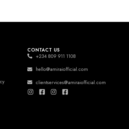
CONTACT US
+234 809 911 1108
hello@amiraiofficial.com
icy
clientservices@amiraiofficial.com