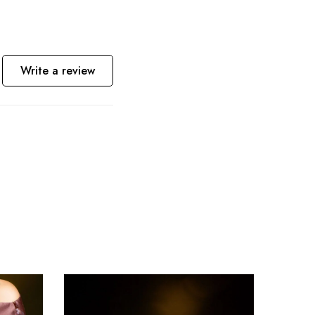
Write a review