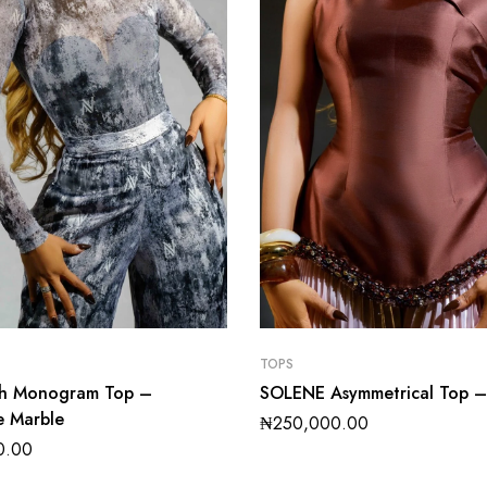
TOPS
sh Monogram Top –
SOLENE Asymmetrical Top 
e Marble
₦
250,000.00
0.00