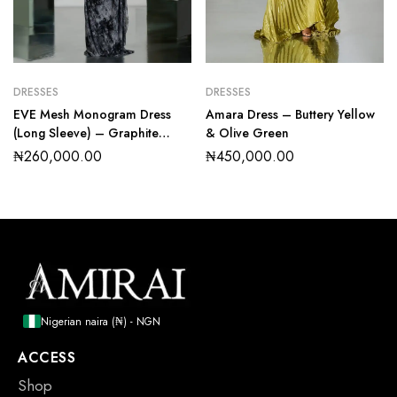
DRESSES
DRESSES
EVE Mesh Monogram Dress
Amara Dress – Buttery Yellow
(Long Sleeve) – Graphite
& Olive Green
Marble
₦
260,000.00
₦
450,000.00
Nigerian naira (₦) - NGN
ACCESS
Shop