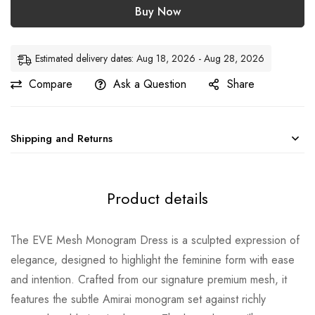
Buy Now
Estimated delivery dates: Aug 18, 2026 - Aug 28, 2026
Compare
Ask a Question
Share
Shipping and Returns
Product details
The EVE Mesh Monogram Dress is a sculpted expression of
elegance, designed to highlight the feminine form with ease
and intention. Crafted from our signature premium mesh, it
features the subtle Amirai monogram set against richly