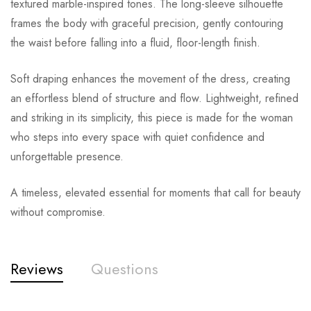
textured marble-inspired tones. The long-sleeve silhouette
frames the body with graceful precision, gently contouring
the waist before falling into a fluid, floor-length finish.
Soft draping enhances the movement of the dress, creating
an effortless blend of structure and flow. Lightweight, refined
and striking in its simplicity, this piece is made for the woman
who steps into every space with quiet confidence and
unforgettable presence.
A timeless, elevated essential for moments that call for beauty
without compromise.
Reviews
Questions