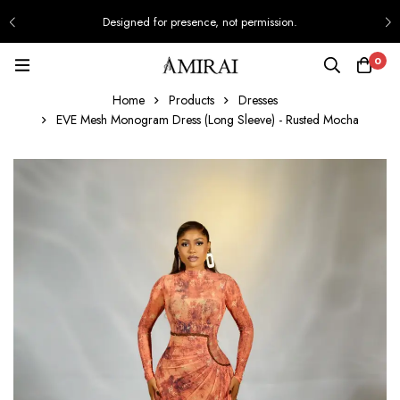
Designed for presence, not permission.
0
Home
Products
Dresses
EVE Mesh Monogram Dress (Long Sleeve) - Rusted Mocha