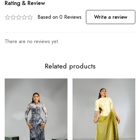
Rating & Review
Based on 0 Reviews
Write a review
There are no reviews yet.
Related products