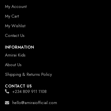
My Account
My Cart
My Wishlist
Contact Us
INFORMATION
Amirai Kids
About Us
Shipping & Returns Policy
CONTACT US
+234 809 911 1108
hello@amiraiofficial.com