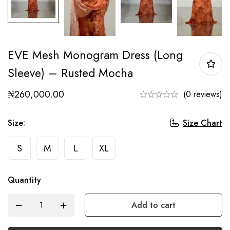
EVE Mesh Monogram Dress (Long
Sleeve) – Rusted Mocha
₦
260,000.00
(0 reviews)
Size Chart
Size
:
S
M
L
XL
Quantity
Add to cart