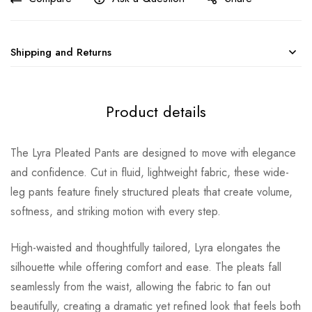
Shipping and Returns
Product details
The Lyra Pleated Pants are designed to move with elegance
and confidence. Cut in fluid, lightweight fabric, these wide-
leg pants feature finely structured pleats that create volume,
softness, and striking motion with every step.
High-waisted and thoughtfully tailored, Lyra elongates the
silhouette while offering comfort and ease. The pleats fall
seamlessly from the waist, allowing the fabric to fan out
beautifully, creating a dramatic yet refined look that feels both