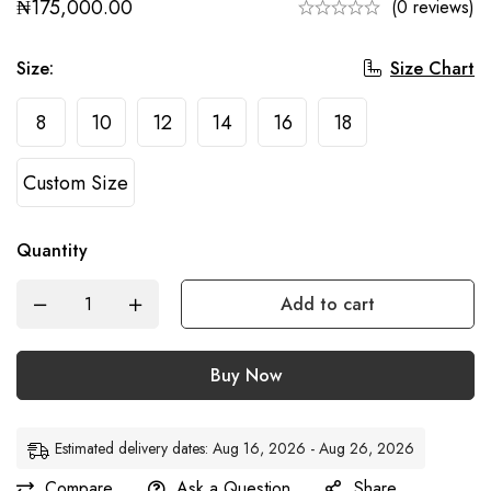
₦
175,000.00
(0 reviews)
Size Chart
Size
:
8
10
12
14
16
18
Custom Size
Quantity
Add to cart
Buy Now
Estimated delivery dates: Aug 16, 2026 - Aug 26, 2026
Compare
Ask a Question
Share