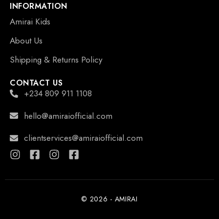
INFORMATION
Amirai Kids
About Us
Shipping & Returns Policy
CONTACT US
+234 809 911 1108
hello@amiraiofficial.com
clientservices@amiraiofficial.com
© 2026 - AMIRAI