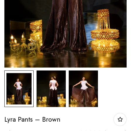
Lyra Pants – Brown