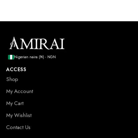
Nigerian naira (₦) - NGN
ACCESS
Shop
My Account
My Cart
My Wishlist
Contact Us