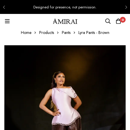
Designed for presence, not permission.
0
Home
Products
Pants
Lyra Pants - Brown