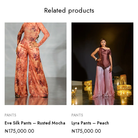
Related products
PANTS
PANTS
Eve Silk Pants – Rusted Mocha
Lyra Pants – Peach
₦
175,000.00
₦
175,000.00