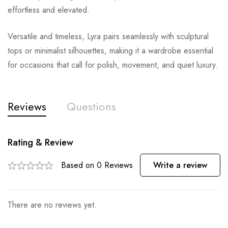
effortless and elevated.
Versatile and timeless, Lyra pairs seamlessly with sculptural
tops or minimalist silhouettes, making it a wardrobe essential
for occasions that call for polish, movement, and quiet luxury.
Reviews
Questions
Rating & Review
Based on 0 Reviews
Write a review
There are no reviews yet.