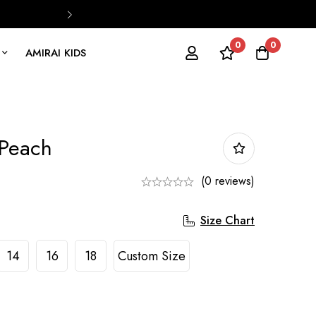
0
0
AMIRAI KIDS
 Peach
(0 reviews)
Size Chart
14
16
18
Custom Size