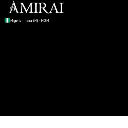
Nigerian naira (₦) - NGN