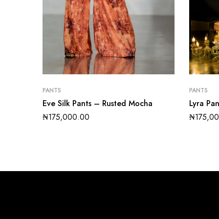
PANTS
PANTS
Eve Silk Pants – Rusted Mocha
Lyra Pa
₦
175,000.00
₦
175,0