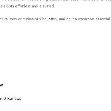
feels both effortless and elevated.
ptural tops or minimalist silhouettes, making it a wardrobe essentia
ew
n 0 Reviews