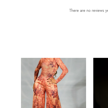
There are no reviews ye