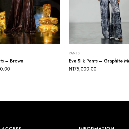
PANTS
nts – Brown
Eve Silk Pants – Graphite M
00.00
₦
175,000.00
ACCESS
INFORMATION