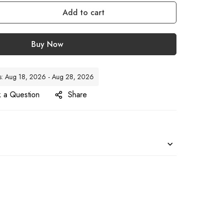
Add to cart
Buy Now
tes: Aug 18, 2026 - Aug 28, 2026
 a Question
Share