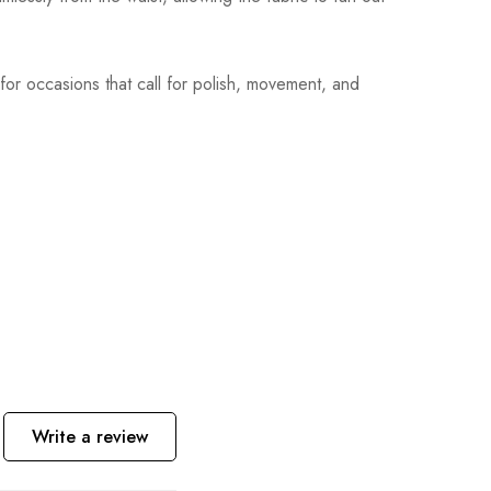
l for occasions that call for polish, movement, and
Write a review