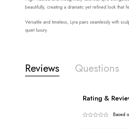
beautifully, creating a dramatic yet refined look that 
Versatile and timeless, Lyra pairs seamlessly with scul
quiet luxury.
Reviews
Questions
Rating & Revi
Based o