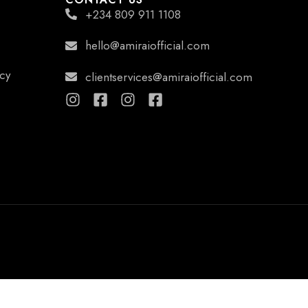
+234 809 911 1108
hello@amiraiofficial.com
icy
clientservices@amiraiofficial.com