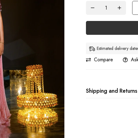
Estimated delivery da
Compare
Ask
Shipping and Returns