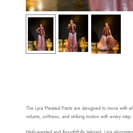
The Lyra Pleated Pants are designed to move with eleg
volume, softness, and striking motion with every step.
High-waisted and thoughtfully tailored, Lyra elongates