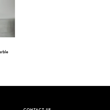
arble
CONTACT US