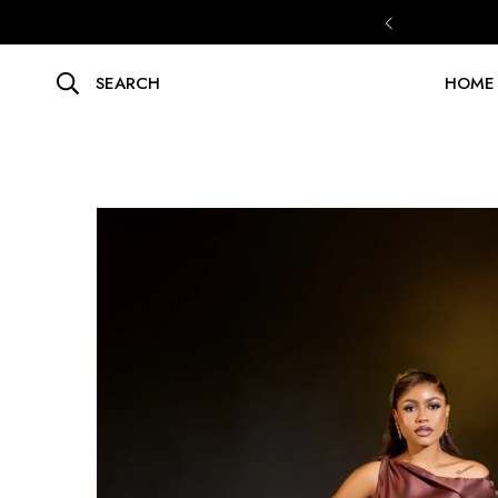
SEARCH
HOME