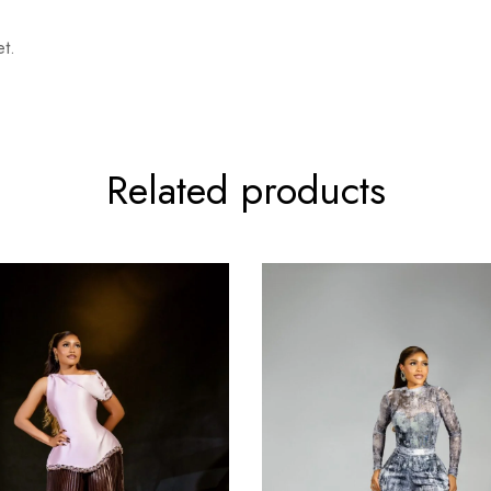
t.
Related products