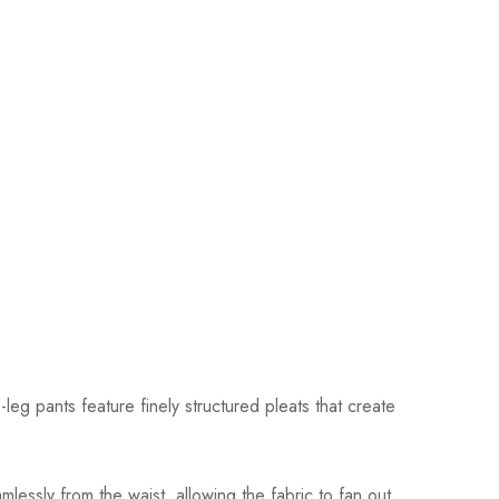
eg pants feature finely structured pleats that create
mlessly from the waist, allowing the fabric to fan out