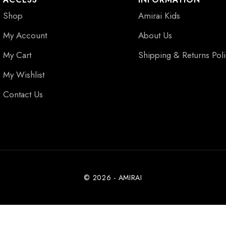
Shop
Amirai Kids
My Account
About Us
My Cart
Shipping & Returns Pol
My Wishlist
Contact Us
© 2026 - AMIRAI