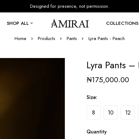
Designed for presence, not permission.
SHOP ALL
COLLECTIONS
Home
Products
Pants
Lyra Pants - Peach
Lyra Pants –
₦
175,000.00
Size
:
8
10
12
Quantity