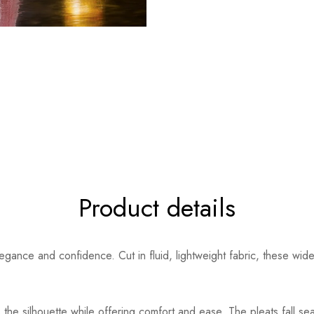
Product details
ance and confidence. Cut in fluid, lightweight fabric, these wide-l
 the silhouette while offering comfort and ease. The pleats fall sea